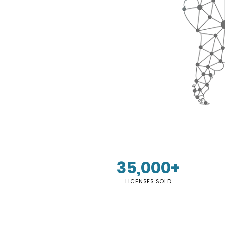
35,000+
LICENSES SOLD