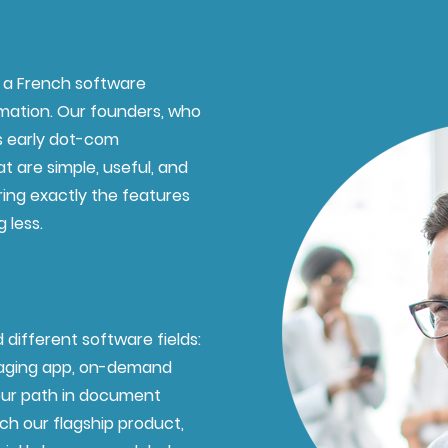
s a French software
mation. Our founders, who
us early dot-com
t are simple, useful, and
ring exactly the features
 less.
 different software fields:
saging app, on-demand
our path in document
ch our flagship product,