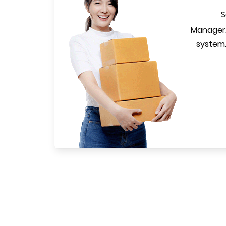
S
Manager.
system.