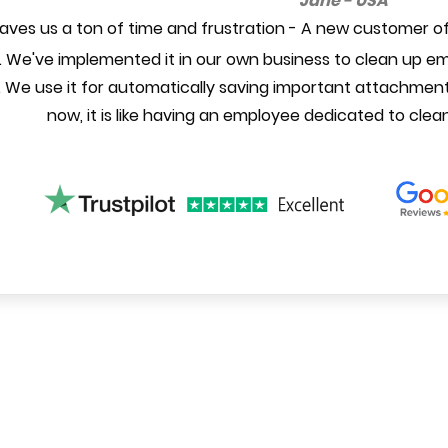
Jane - USA
aves us a ton of time and frustration - A new customer of
 We've implemented it in our own business to clean up ema
 We use it for automatically saving important attachment
now, it is like having an employee dedicated to clea