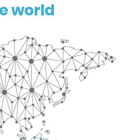
e world