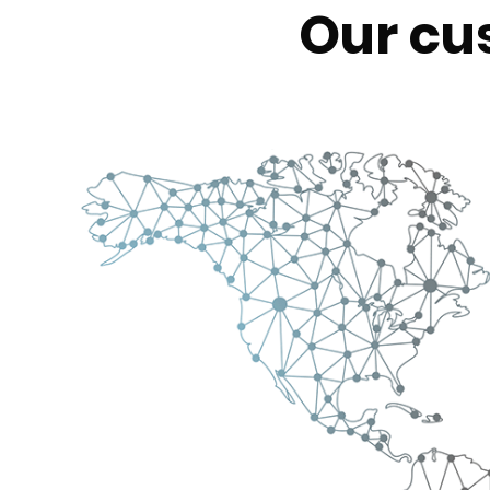
Our cu