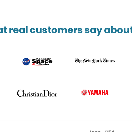
t real customers say about