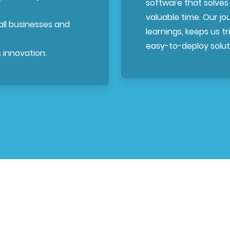
software that solves
valuable time. Our j
mall businesses and
learnings, keeps us tru
easy-to-deploy soluti
 innovation.