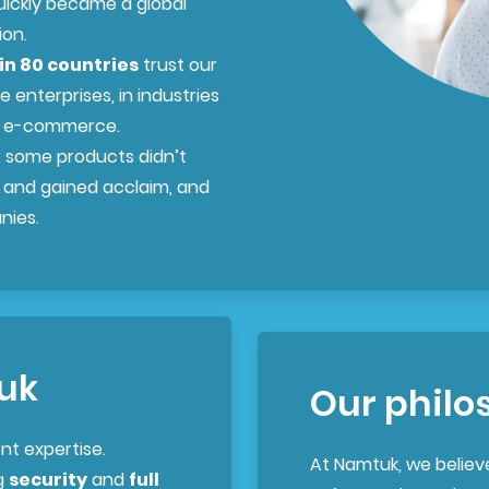
uickly became a global
ion.
in 80 countries
trust our
e enterprises, in industries
nd e-commerce.
: some products didn’t
 and gained acclaim, and
nies.
uk
Our philo
nt expertise.
At Namtuk, we believ
g
security
and
full