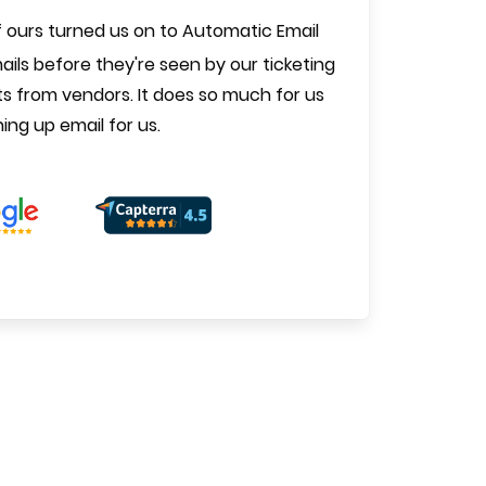
 ours turned us on to Automatic Email
ils before they're seen by our ticketing
s from vendors. It does so much for us
ning up email for us.