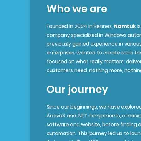
Who we are
Founded in 2004 in Rennes,
Namtuk
i
company specialized in Windows auto
previously gained experience in vario
enterprises, wanted to create tools tha
focused on what really matters: delive
customers need, nothing more, nothing
Our journey
Since our beginnings, we have explored
ActiveX and .NET components, a mes
software and website, before finding 
automation. This journey led us to laun