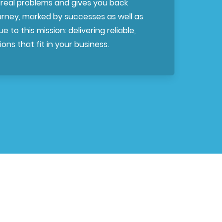
 real problems and gives you back
ourney, marked by successes as well as
e to this mission: delivering reliable,
ons that fit in your business.