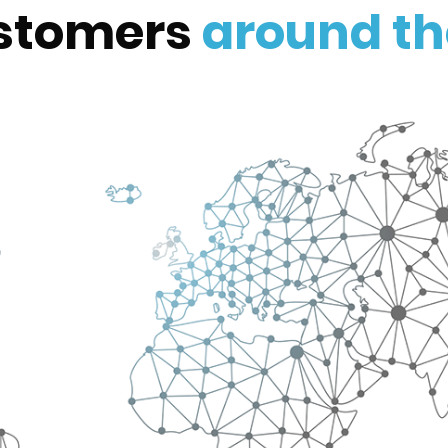
stomers
around th