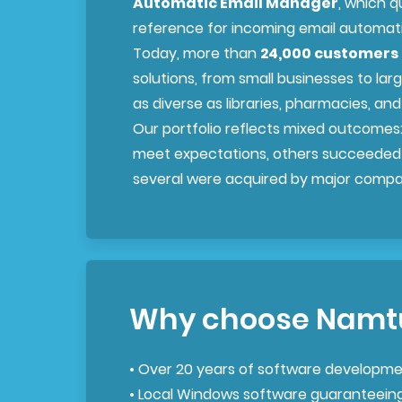
Automatic Email Manager
, which q
reference for incoming email automat
Today, more than
24,000 customers 
solutions, from small businesses to larg
as diverse as libraries, pharmacies, a
Our portfolio reflects mixed outcomes
meet expectations, others succeeded
several were acquired by major compa
Why choose Namt
• Over 20 years of software developme
• Local Windows software guaranteein