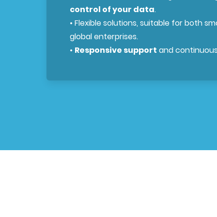
control of your data
.
• Flexible solutions, suitable for both s
global enterprises.
•
Responsive support
and continuous