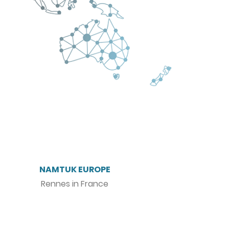
NAMTUK EUROPE
Rennes in France