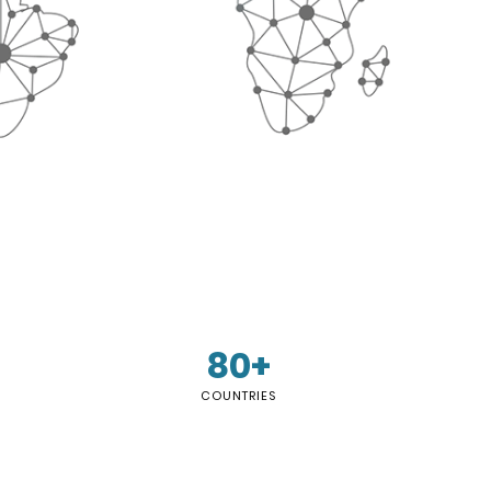
80+
COUNTRIES