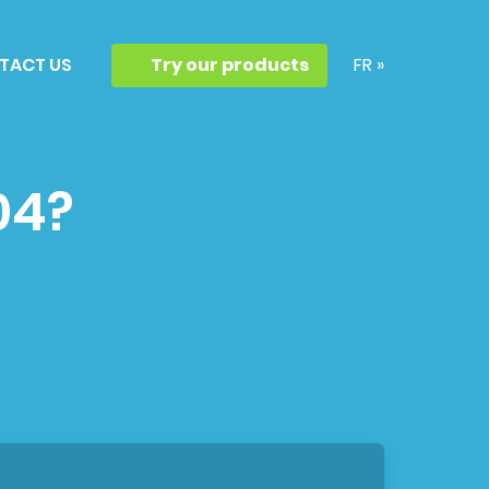
TACT US
Try our products
FR »
04?