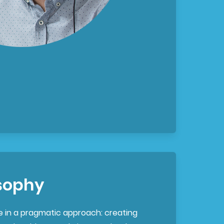
sophy
e in a pragmatic approach: creating