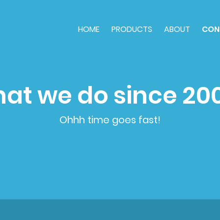
HOME
PRODUCTS
ABOUT
CON
at we do since 20
Ohhh time goes fast!